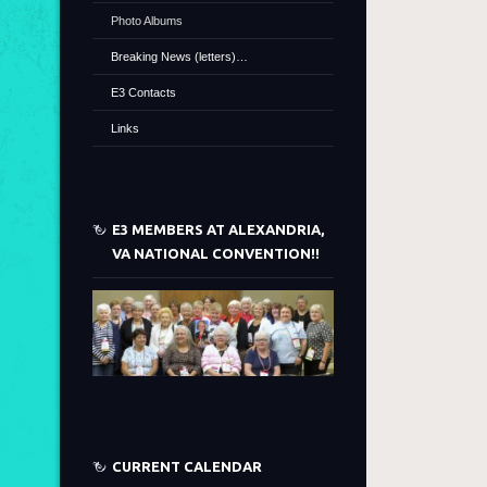
Photo Albums
Breaking News (letters)…
E3 Contacts
Links
E3 MEMBERS AT ALEXANDRIA,
VA NATIONAL CONVENTION!!
CURRENT CALENDAR