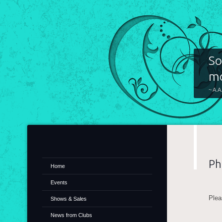
So
mo
~ A.A
Ph
Home
Events
Plea
Shows & Sales
News from Clubs