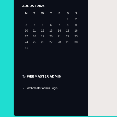
AUGUST 2026
M
T
W
T
F
S
S
1
2
3
4
5
6
7
8
9
10
11
12
13
14
15
16
17
18
19
20
21
22
23
24
25
26
27
28
29
30
31
WEBMASTER ADMIN
Webmaster Admin Login