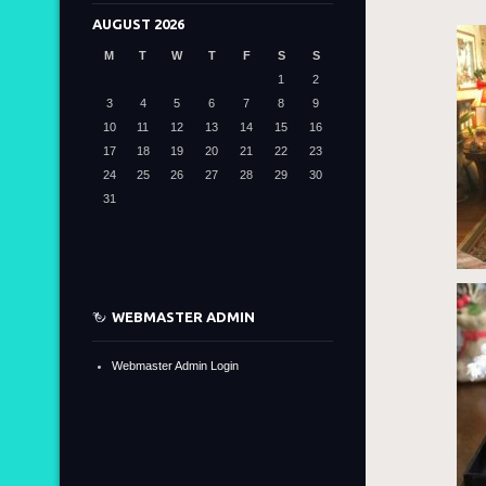
AUGUST 2026
M
T
W
T
F
S
S
1
2
3
4
5
6
7
8
9
10
11
12
13
14
15
16
17
18
19
20
21
22
23
24
25
26
27
28
29
30
31
WEBMASTER ADMIN
Webmaster Admin Login