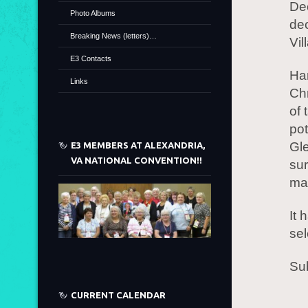
Dec
Photo Albums
de
Breaking News (letters)…
Vil
E3 Contacts
Ha
Links
Chr
of 
pot
Gl
E3 MEMBERS AT ALEXANDRIA,
VA NATIONAL CONVENTION!!
sur
ma
It 
se
Sub
CURRENT CALENDAR