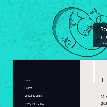
So
mo
~ A.A
Tr
Home
Events
Shows & Sales
Mem
gat
News from Clubs