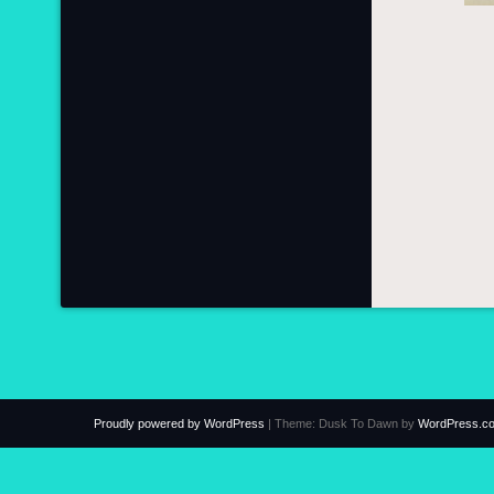
Proudly powered by WordPress
|
Theme: Dusk To Dawn by
WordPress.c